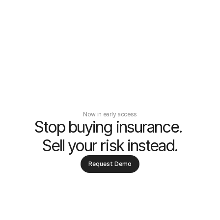
Now in early access
Stop buying insurance. 
Sell your risk instead.
Request Demo